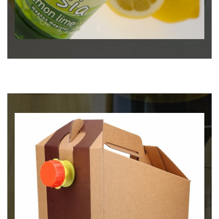
Μπύρα
MAGNUS LAGER - KNIGHTS
BEER OF RODOS