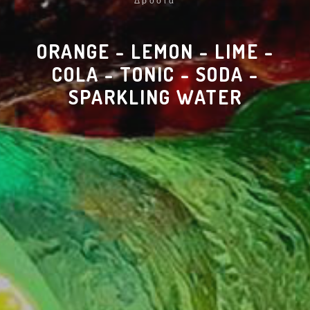
Δροσιά
ORANGE - LEMON - LIME -
COLA - TONIC - SODA -
SPARKLING WATER