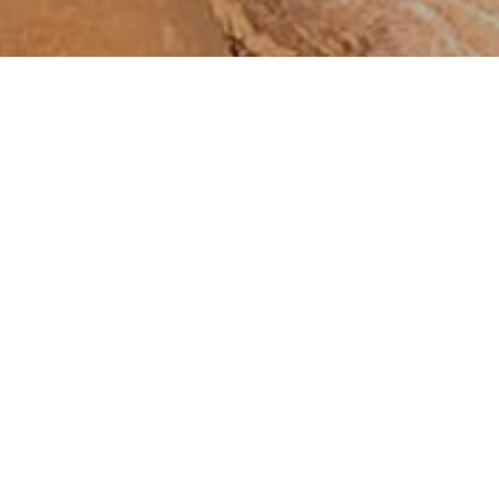
Δροσιά